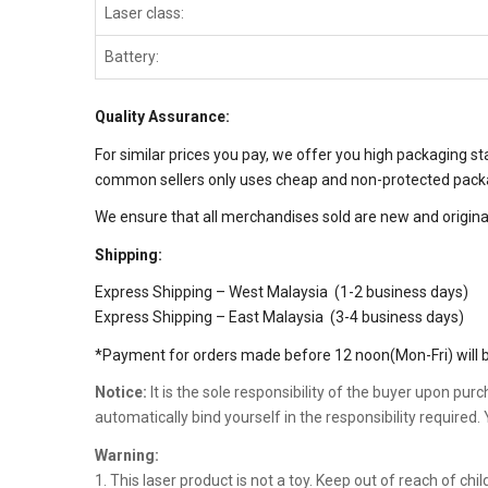
Laser class:
Battery:
Quality Assurance:
For similar prices you pay, we offer you high packaging s
common sellers only uses cheap and non-protected packag
We ensure that all merchandises sold are new and original
Shipping:
Express Shipping – West Malaysia (1-2 business days)
Express Shipping – East Malaysia (3-4 business days)
*Payment for orders made before 12 noon(Mon-Fri) will b
Notice:
It is the sole responsibility of the buyer upon pur
automatically bind yourself in the responsibility required
Warning:
1. This laser product is not a toy. Keep out of reach of c