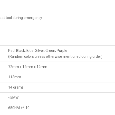
reat tool during emergency.
Red, Black, Blue, Silver, Green, Purple
(Random colors unless otherwise mentioned during order)
72mm x 12mm x 12mm
113mm
14 grams
<5MW
650HM +/-10