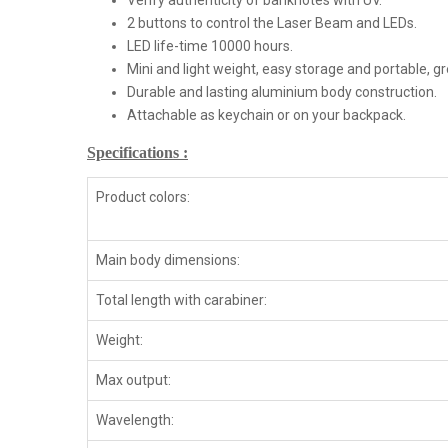
Verify authenticity of banknotes with UV.
2 buttons to control the Laser Beam and LEDs.
LED life-time 10000 hours.
Mini and light weight, easy storage and portable, g
Durable and lasting aluminium body construction.
Attachable as keychain or on your backpack.
Specifications :
Product colors:
Main body dimensions:
Total length with carabiner:
Weight:
Max output:
Wavelength: