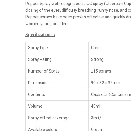
Pepper Spray well recognized as OC spray (Oleoresin Cap
closing of the eyes, difficulty breathing, runny nose, and c
Pepper sprays have been proven effective and quickly dis
women young or elder.
Specifications :
Spray type
Cone
Spray Rating
Strong
Number of Spray
±15 sprays
Dimensions
90 x 32 x 32mm
Contents
Capsaicin(Contains na
Volume
40ml
Spray effect coverage
3m+/-
Available colors
Green