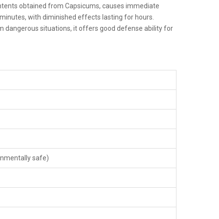
 contents obtained from Capsicums, causes immediate
e minutes, with diminished effects lasting for hours.
dangerous situations, it offers good defense ability for
onmentally safe)