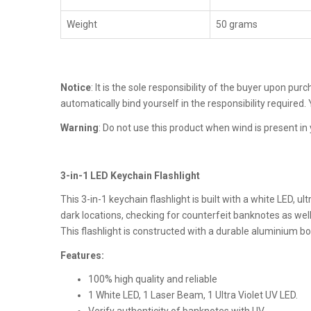
Weight
50 grams
Notice
: It is the sole responsibility of the buyer upon pu
automatically bind yourself in the responsibility required
Warning
: Do not use this product when wind is present in 
3-in-1 LED Keychain Flashlight
This 3-in-1 keychain flashlight is built with a white LED, u
dark locations, checking for counterfeit banknotes as well
This flashlight is constructed with a durable aluminium bo
Features:
100% high quality and reliable
1 White LED, 1 Laser Beam, 1 Ultra Violet UV LED.