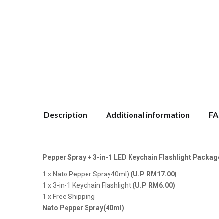
Description
Additional information
FA
Pepper Spray + 3-in-1 LED Keychain Flashlight Package
1 x Nato Pepper Spray40ml)
(U.P RM17.00)
1 x 3-in-1 Keychain Flashlight
(U.P RM6.00)
1 x Free Shipping
Nato Pepper Spray(40ml)