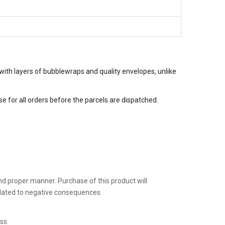
with layers of bubblewraps and quality envelopes, unlike
 for all orders before the parcels are dispatched.
 and proper manner. Purchase of this product will
related to negative consequences.
ss.