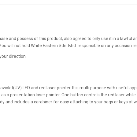
rchase and possess of this product, also agreed to only use it in a lawful
. You will not hold White Eastern Sdn. Bhd. responsible on any occasion 
your direction.
ltraviolet(UV) LED and red laser pointer. It is multi purpose with useful a
 as a presentation laser pointer. One button controls the red laser while
dy and includes a carabiner for easy attaching to your bags or keys at wil