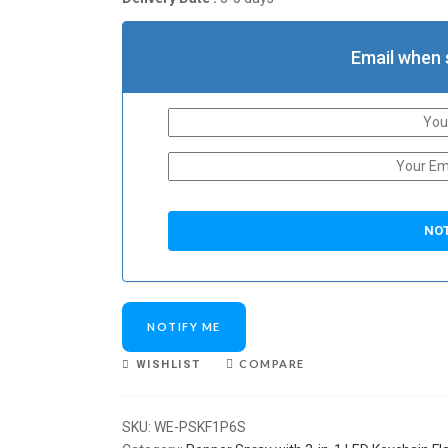
Email when 
NOTIFY ME
COMPARE
WISHLIST
SKU:
WE-PSKF1P6S