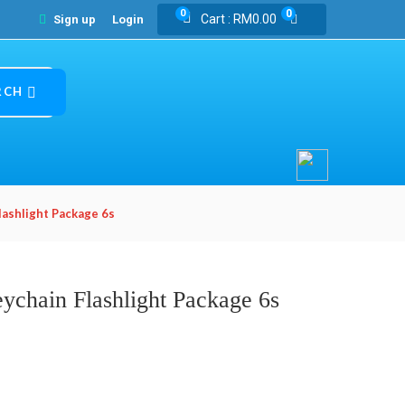
0
0
Cart :
RM
0.00
Sign up
Login
RCH
lashlight Package 6s
ychain Flashlight Package 6s