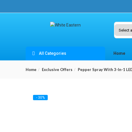
All Categories
Home
Home
Exclusive Offers
Pepper Spray With 3-In-1 LE
- 30%