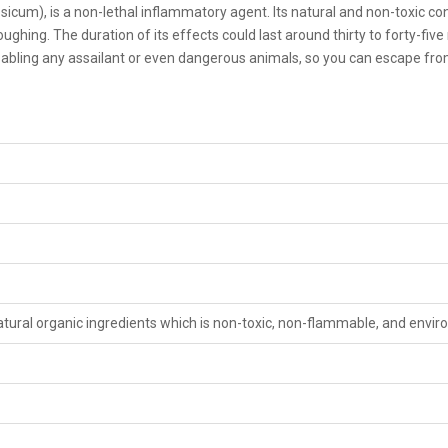
sicum), is a non-lethal inflammatory agent. Its natural and non-toxic
oughing. The duration of its effects could last around thirty to forty-fiv
abling any assailant or even dangerous animals, so you can escape from 
tural organic ingredients which is non-toxic, non-flammable, and envir