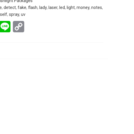
ashlight Packages
e
,
detect
,
fake
,
flash
,
lady
,
laser
,
led
,
light
,
money
,
notes
,
self
,
spray
,
uv
elegram
Line
Copy
Link