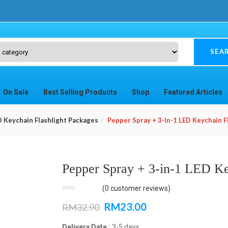
SEA
On Sale
Best Selling Products
Shop
Featured Articles
D Keychain Flashlight Packages
Pepper Spray + 3-In-1 LED Keychain F
Pepper Spray + 3-in-1 LED Ke
(
0
customer reviews)
RM
23.00
RM
32.90
Delivery Date :
3-5 days