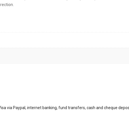
rection.
sa via Paypal, internet banking, fund transfers, cash and cheque depos