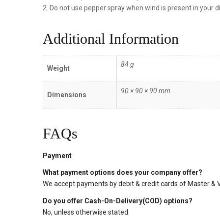
2. Do not use pepper spray when wind is present in your di
Additional Information
84 g
Weight
90 × 90 × 90 mm
Dimensions
FAQs
Payment
What payment options does your company offer?
We accept payments by debit & credit cards of Master & Vi
Do you offer Cash-On-Delivery(COD) options?
No, unless otherwise stated.