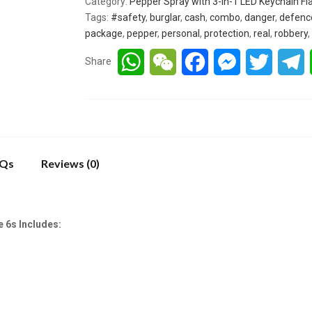
Category:
Pepper Spray with 3-in-1 LED Keychain Fl
Tags:
#safety
,
burglar
,
cash
,
combo
,
danger
,
defenc
package
,
pepper
,
personal
,
protection
,
real
,
robbery
,
WhatsApp
WeChat
Facebook
Messenger
Twitter
T
Share
Qs
Reviews (0)
 6s Includes: