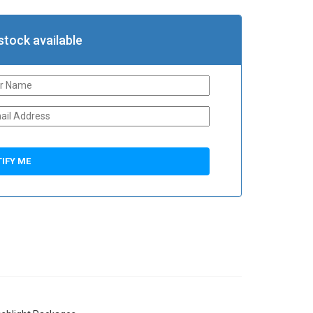
stock available