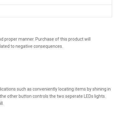
 and proper manner. Purchase of this product will
related to negative consequences.
pplications such as conveniently locating items by shining in
 the other button controls the two seperate LEDs lights.
l.