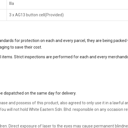
IIIa
3 x AG13 button cell(Provided)
tandards for protection on each and every parcel, they are being packed 
ing to save their cost.
 items. Strict inspections are performed for each and every merchandise
e dispatched on the same day for delivery.
chase and possess of this product, also agreed to only use it in a lawful
. You will not hold White Eastern Sdn. Bhd. responsible on any occasion 
hildren. Direct exposure of laser to the eyes may cause permanent blindne