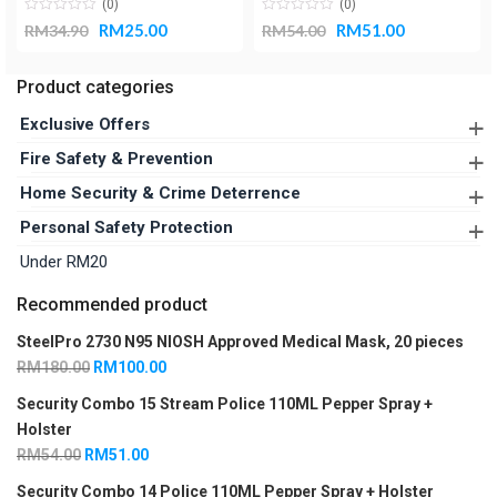
(0)
(0)
RM
25.00
RM
51.00
RM
34.90
RM
54.00
Product categories
Exclusive Offers
Fire Safety Packages
Fire Safety & Prevention
Pepper Spray With 3-In-1 LED Keychain Flashlight Packages
Fire Blanket Box
Home Security & Crime Deterrence
Pepper Spray With Holster Packages
Fire Fighting
Door Alarms
Personal Safety Protection
Pepper Spray With Personal Alarm Packages
Fire Prevention
COVID-19 Essentials
Under RM20
Gas Leak Detector
Flashlights
Recommended product
Smoke Alarm
Pepper Spray Holsters
SteelPro 2730 N95 NIOSH Approved Medical Mask, 20 pieces
Pepper Sprays
RM
180.00
RM
100.00
Personal Alarms
Security Combo 15 Stream Police 110ML Pepper Spray +
Respiratory Masks
Holster
RM
54.00
RM
51.00
Security Combo 14 Police 110ML Pepper Spray + Holster