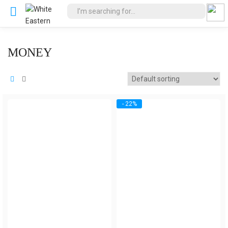
MONEY
- 22%