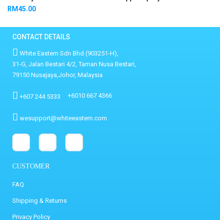
RM
45.00
CONTACT DETAILS
White Eastern Sdn Bhd (903251-H),
31-G, Jalan Bestari 4/2, Taman Nusa Bestari,
79150 Nusajaya,Johor, Malaysia
+6010 667 4366
+607 244 5333
wesupport@whiteeastern.com
CUSTOMER
FAQ
Shipping & Returns
Privacy Policy