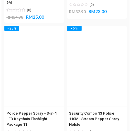
6M
(0)
(0)
RM
23.00
RM
32.90
RM
25.00
RM
34.90
- 28%
- 6%
Police Pepper Spray + 3-in-1
Security Combo 13 Police
LED Keychain Flashlight
110ML Stream Pepper Spray +
Package 11
Holster