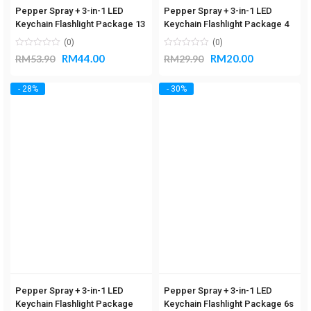
Pepper Spray + 3-in-1 LED
Pepper Spray + 3-in-1 LED
Keychain Flashlight Package 13
Keychain Flashlight Package 4
(0)
(0)
RM
44.00
RM
20.00
RM
53.90
RM
29.90
- 28%
- 30%
Pepper Spray + 3-in-1 LED
Pepper Spray + 3-in-1 LED
Keychain Flashlight Package
Keychain Flashlight Package 6s