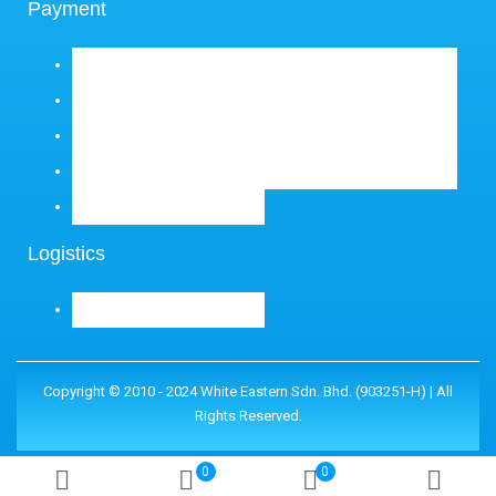
Payment
Logistics
Copyright © 2010 - 2024 White Eastern Sdn. Bhd. (903251-H) | All
Rights Reserved.
0
0