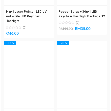
3-in-1 Laser Pointer, LED UV
Pepper Spray + 3-in-1 LED
and White LED Keychain
Keychain Flashlight Package 12
Flashlight
(0)
(0)
RM
35.00
RM
44.90
RM
6.00
- 18%
- 33%