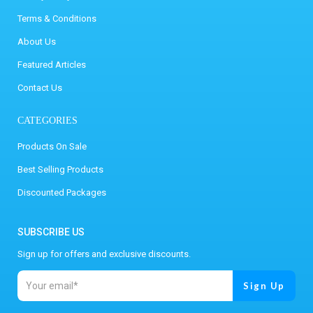
Terms & Conditions
About Us
Featured Articles
Contact Us
CATEGORIES
Products On Sale
Best Selling Products
Discounted Packages
SUBSCRIBE US
Sign up for offers and exclusive discounts.