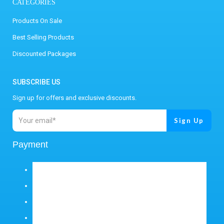
CATEGORIES
Products On Sale
Best Selling Products
Discounted Packages
SUBSCRIBE US
Sign up for offers and exclusive discounts.
Payment