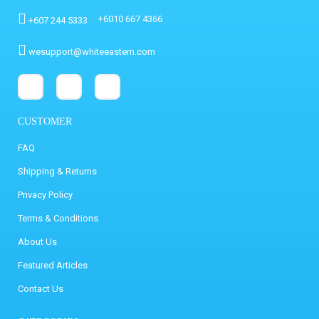
+6010 667 4366
+607 244 5333
wesupport@whiteeastern.com
CUSTOMER
FAQ
Shipping & Returns
Privacy Policy
Terms & Conditions
About Us
Featured Articles
Contact Us