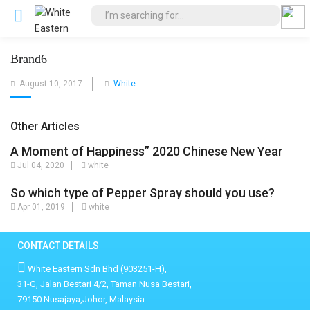
Brand6
Posted
August 10, 2017
White
on
Other Articles
A Moment of Happiness” 2020 Chinese New Year
Jul 04, 2020
white
comedy movie sponsored by White Eastern Sdn
Bhd
So which type of Pepper Spray should you use?
Apr 01, 2019
white
CONTACT DETAILS
White Eastern Sdn Bhd (903251-H),
31-G, Jalan Bestari 4/2, Taman Nusa Bestari,
79150 Nusajaya,Johor, Malaysia