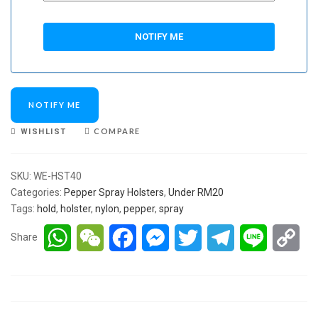
NOTIFY ME
COMPARE
WISHLIST
SKU:
WE-HST40
Categories:
Pepper Spray Holsters
,
Under RM20
Tags:
hold
,
holster
,
nylon
,
pepper
,
spray
WhatsApp
WeChat
Facebook
Messenger
Twitter
Telegram
Line
Co
Share
Lin