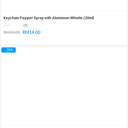
Keychain Pepper Spray with Aluminium Whistle (20ml)
(0)
RM
14.00
RM
20.00
- 28%