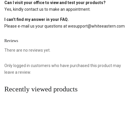
Can I visit your office to view and test your products?
Yes, kindly contact us to make an appointment.
I can’t find my answer in your FAQ.
Please e-mail us your questions at
wesupport@whiteeastern.com
Reviews
There are no reviews yet.
Only logged in customers who have purchased this product may
leave a review.
Recently viewed products