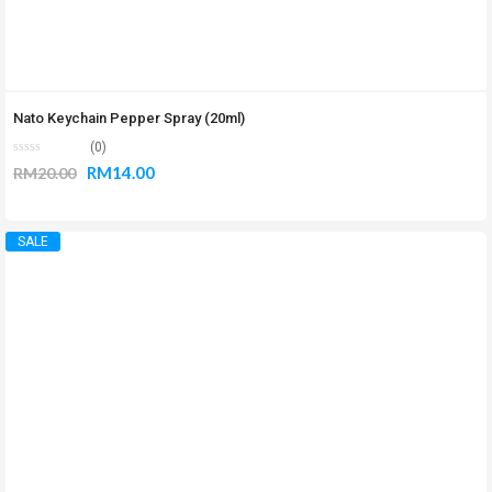
Nato Keychain Pepper Spray (20ml)
(0)
RM
14.00
RM
20.00
SALE