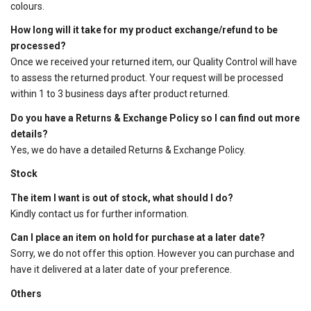
colours.
How long will it take for my product exchange/refund to be
processed?
Once we received your returned item, our Quality Control will have
to assess the returned product. Your request will be processed
within 1 to 3 business days after product returned.
Do you have a Returns & Exchange Policy so I can find out more
details?
Yes, we do have a detailed
Returns & Exchange Policy
.
Stock
The item I want is out of stock, what should I do?
Kindly contact us for further information.
Can I place an item on hold for purchase at a later date?
Sorry, we do not offer this option. However you can purchase and
have it delivered at a later date of your preference.
Others