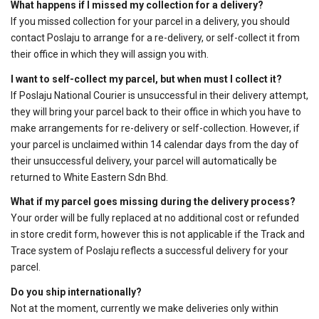
What happens if I missed my collection for a delivery?
If you missed collection for your parcel in a delivery, you should
contact Poslaju to arrange for a re-delivery, or self-collect it from
their office in which they will assign you with.
I want to self-collect my parcel, but when must I collect it?
If Poslaju National Courier is unsuccessful in their delivery attempt,
they will bring your parcel back to their office in which you have to
make arrangements for re-delivery or self-collection. However, if
your parcel is unclaimed within 14 calendar days from the day of
their unsuccessful delivery, your parcel will automatically be
returned to White Eastern Sdn Bhd.
What if my parcel goes missing during the delivery process?
Your order will be fully replaced at no additional cost or refunded
in store credit form, however this is not applicable if the Track and
Trace system of Poslaju reflects a successful delivery for your
parcel.
Do you ship internationally?
Not at the moment, currently we make deliveries only within