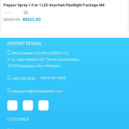
Pepper Spray + 3-in-1 LED Keychain Flashlight Package 6M
(0)
RM
25.00
RM
34.90
CONTACT DETAILS
White Eastern Sdn Bhd (903251-H),
31-G, Jalan Bestari 4/2, Taman Nusa Bestari,
79150 Nusajaya,Johor, Malaysia
+6010 667 4366
+607 244 5333
wesupport@whiteeastern.com
CUSTOMER