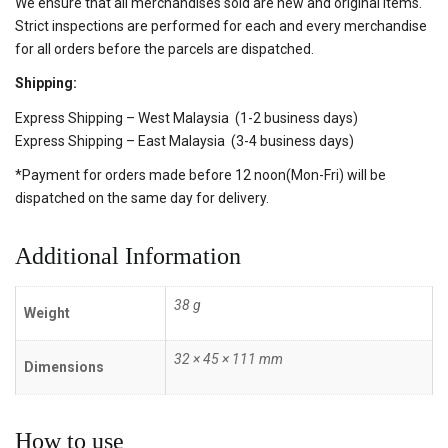
We ensure that all merchandises sold are new and original items.
Strict inspections are performed for each and every merchandise
for all orders before the parcels are dispatched.
Shipping:
Express Shipping – West Malaysia (1-2 business days)
Express Shipping – East Malaysia (3-4 business days)
*Payment for orders made before 12 noon(Mon-Fri) will be
dispatched on the same day for delivery.
Additional Information
38 g
Weight
32 × 45 × 111 mm
Dimensions
How to use