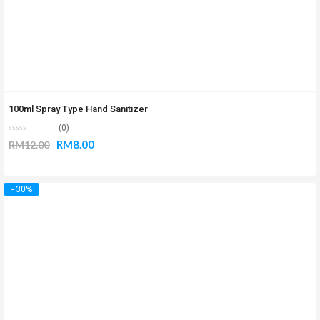
100ml Spray Type Hand Sanitizer
(0)
RM
8.00
RM
12.00
- 30%