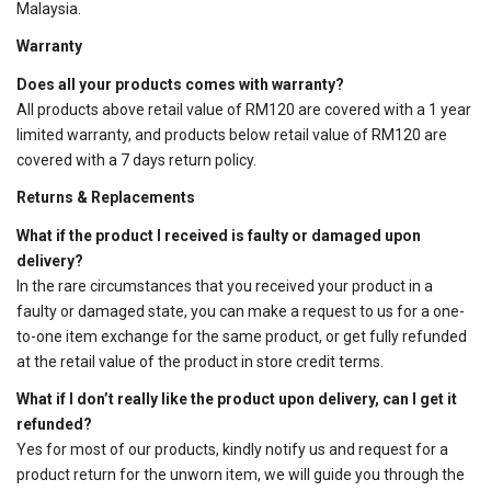
Malaysia.
Warranty
Does all your products comes with warranty?
All products above retail value of RM120 are covered with a 1 year
limited warranty, and products below retail value of RM120 are
covered with a 7 days return policy.
Returns & Replacements
What if the product I received is faulty or damaged upon
delivery?
In the rare circumstances that you received your product in a
faulty or damaged state, you can make a request to us for a one-
to-one item exchange for the same product, or get fully refunded
at the retail value of the product in store credit terms.
What if I don’t really like the product upon delivery, can I get it
refunded?
Yes for most of our products, kindly notify us and request for a
product return for the unworn item, we will guide you through the