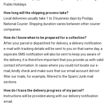
Public Holidays.
How long will the shipping process take?
Local deliveries usually take 1 to 3 business days by Poslaju
National Courier. Shipping duration varies between other courier
companies.
How do I know when to be prepared for a collection?
After your parcel is dispatched for delivery, a delivery notification
e-mail with tracking details will be sent to you on that same day, a
seperate SMS notification will also be sent to keep you aware of
the delivery, it is therefore important that you provide us with valid
contact information. In cases where you could not locate our e-
mail, kindly check and make sure that our email account did not
filter our mails, for example, filtered to the Spam/Junk mail
sections.
How do I trace the delivery progress of my parcel?
Instructions will be provided along with our delivery notification
email.