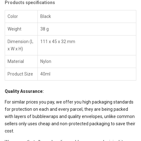
Products specifications
Color
Black
Weight
38 g
Dimension (L
111 x 45 x 32 mm
x W x H)
Material
Nylon
Product Size
40ml
Quality Assurance:
For similar prices you pay, we offer you high packaging standards
for protection on each and every parcel, they are being packed
with layers of bubblewraps and quality envelopes, unlike common
sellers only uses cheap and non-protected packaging to save their
cost.