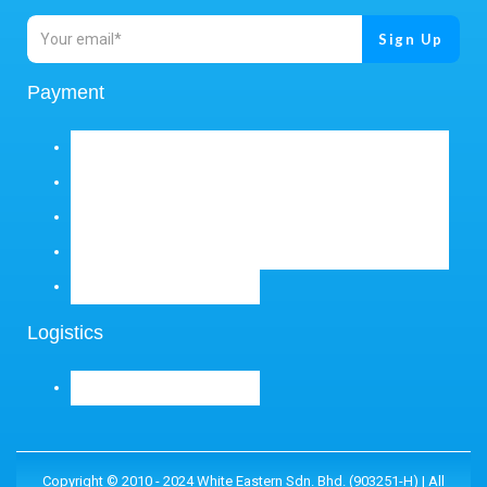
Payment
Logistics
Copyright © 2010 - 2024 White Eastern Sdn. Bhd. (903251-H) | All