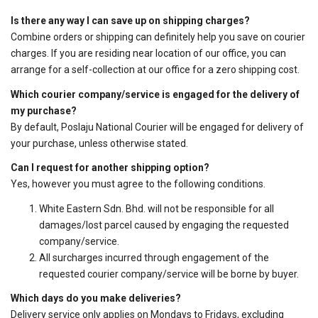
Is there any way I can save up on shipping charges?
Combine orders or shipping can definitely help you save on courier
charges. If you are residing near location of our office, you can
arrange for a self-collection at our office for a zero shipping cost.
Which courier company/service is engaged for the delivery of
my purchase?
By default, Poslaju National Courier will be engaged for delivery of
your purchase, unless otherwise stated.
Can I request for another shipping option?
Yes, however you must agree to the following conditions.
White Eastern Sdn. Bhd. will not be responsible for all
damages/lost parcel caused by engaging the requested
company/service.
All surcharges incurred through engagement of the
requested courier company/service will be borne by buyer.
Which days do you make deliveries?
Delivery service only applies on Mondays to Fridays, excluding