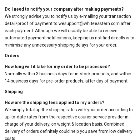
Do I need to notify your company after making payments?
We strongly advise you to notify us by e-mailing your transaction
detail/proof of payment to
wesupport@whiteeastern.com
after
each payment. Although we will usually be able to receive
automated payment notifications, keeping us notified directly is to
minimise any unnecessary shipping delays for your order.
Orders
How long will it take for my order to be processed?
Normally within 3 business days for in-stock products, and within
14 business days for pre-order products, after day of payment.
Shipping
How are the shipping fees applied to my orders?
We simply total up the shipping rates with your order according to
up-to-date rates from the respective courier service provider in-
charge of your delivery, on weight & location basis. Combined
delivery of orders definitely could help you save from low delivery
costs.