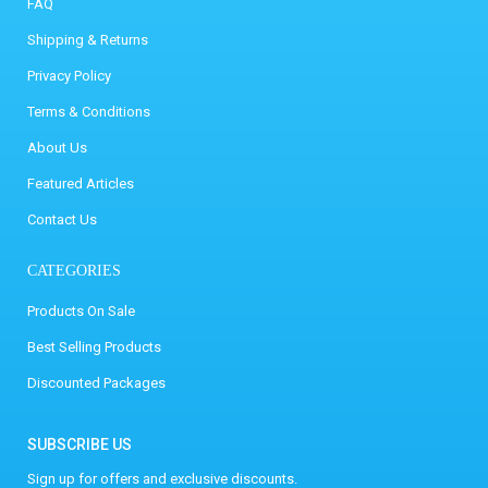
FAQ
Shipping & Returns
Privacy Policy
Terms & Conditions
About Us
Featured Articles
Contact Us
CATEGORIES
Products On Sale
Best Selling Products
Discounted Packages
SUBSCRIBE US
Sign up for offers and exclusive discounts.