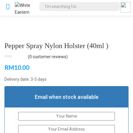
Pepper Spray Nylon Holster (40ml )
(
0
customer reviews)
RM
10.00
Delivery date: 3-5 days
Email when stock available