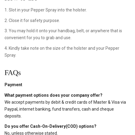
1. Slot in your Pepper Spray into the holster.
2. Close it for safety purpose.
3. You may hold it onto your handbag, belt, or anywhere that is
convenient for you to grab and use.
4. Kindly take note on the size of the holster and your Pepper
Spray.
FAQs
Payment
What payment options does your company offer?
We accept payments by debit & credit cards of Master & Visa via
Paypal, internet banking, fund transfers, cash and cheque
deposits.
Do you offer Cash-On-Delivery(COD) options?
No, unless otherwise stated.