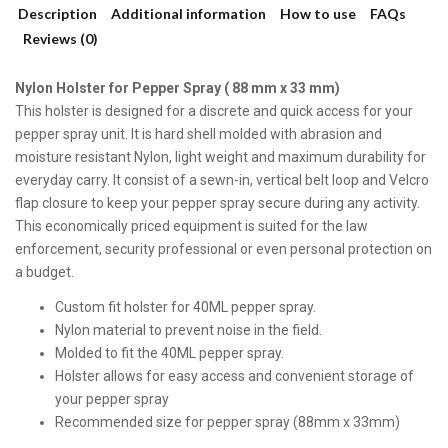
Description
Additional information
How to use
FAQs
Reviews (0)
Nylon Holster for Pepper Spray ( 88 mm x 33 mm)
This holster is designed for a discrete and quick access for your
pepper spray unit. It is hard shell molded with abrasion and
moisture resistant Nylon, light weight and maximum durability for
everyday carry. It consist of a sewn-in, vertical belt loop and Velcro
flap closure to keep your pepper spray secure during any activity.
This economically priced equipment is suited for the law
enforcement, security professional or even personal protection on
a budget.
Custom fit holster for 40ML pepper spray.
Nylon material to prevent noise in the field.
Molded to fit the 40ML pepper spray.
Holster allows for easy access and convenient storage of
your pepper spray
Recommended size for pepper spray (88mm x 33mm)