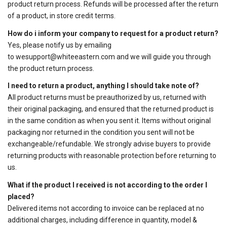
product return process. Refunds will be processed after the return
of a product, in store credit terms.
How do i inform your company to request for a product return?
Yes, please notify us by emailing
to
wesupport@whiteeastern.com
and we will guide you through
the product return process.
I need to return a product, anything I should take note of?
All product returns must be preauthorized by us, returned with
their original packaging, and ensured that the returned product is
in the same condition as when you sent it. Items without original
packaging nor returned in the condition you sent will not be
exchangeable/refundable. We strongly advise buyers to provide
returning products with reasonable protection before returning to
us.
What if the product I received is not according to the order I
placed?
Delivered items not according to invoice can be replaced at no
additional charges, including difference in quantity, model &