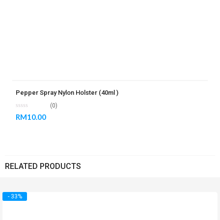
Pepper Spray Nylon Holster (40ml )
(0)
RM
10.00
RELATED PRODUCTS
- 33%