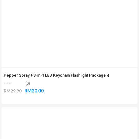
Pepper Spray + 3-in-1 LED Keychain Flashlight Package 4
(0)
RM
20.00
RM
29.90