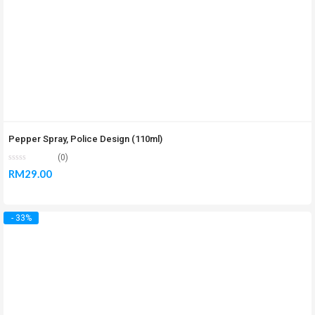
Pepper Spray, Police Design (110ml)
(0)
RM
29.00
- 33%