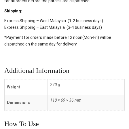
for all orders before the parcels are dispatched.
Shipping:
Express Shipping – West Malaysia (1-2 business days)
Express Shipping – East Malaysia (3-4 business days)
*Payment for orders made before 12 noon(Mon-Fri) will be
dispatched on the same day for delivery.
Additional Information
270 g
Weight
110 × 69 × 36 mm
Dimensions
How To Use