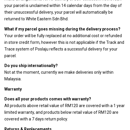
your parcel is unclaimed within 14 calendar days from the day of
their unsuccessful delivery, your parcel will automatically be
returned to White Eastern Sdn Bhd.
What if my parcel goes missing during the delivery process?
Your order will be fully replaced at no additional cost or refunded
in store credit form, however this is not applicable if the Track and
Trace system of Poslaju reflects a successful delivery for your
parcel.
Do you ship internationally?
Not at the moment, currently we make deliveries only within
Malaysia.
Warranty
Does all your products comes with warranty?
All products above retail value of RM120 are covered with a 1 year
limited warranty, and products below retail value of RM120 are
covered with a 7 days return policy.
Returns & Replacements