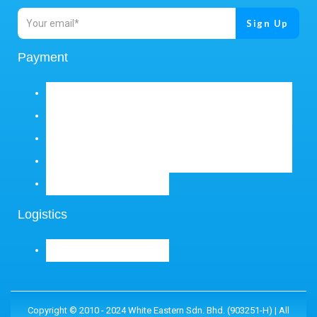
Payment
Logistics
Copyright © 2010 - 2024 White Eastern Sdn. Bhd. (903251-H) | All