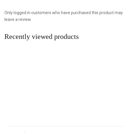
Only logged in customers who have purchased this product may
leave a review.
Recently viewed products