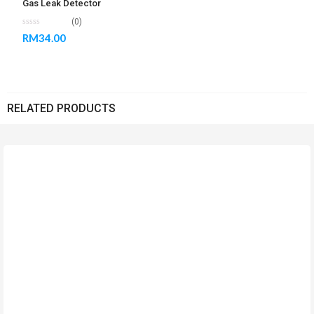
Gas Leak Detector
(0)
RM
34.00
RELATED PRODUCTS