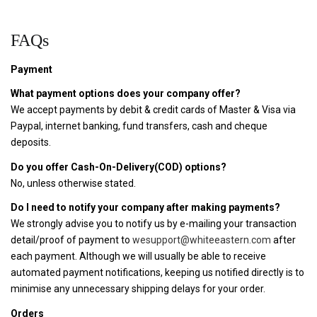
FAQs
Payment
What payment options does your company offer?
We accept payments by debit & credit cards of Master & Visa via
Paypal, internet banking, fund transfers, cash and cheque
deposits.
Do you offer Cash-On-Delivery(COD) options?
No, unless otherwise stated.
Do I need to notify your company after making payments?
We strongly advise you to notify us by e-mailing your transaction
detail/proof of payment to
wesupport@whiteeastern.com
after
each payment. Although we will usually be able to receive
automated payment notifications, keeping us notified directly is to
minimise any unnecessary shipping delays for your order.
Orders