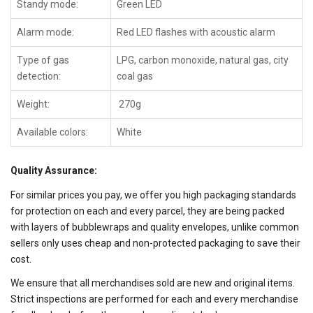
Standy mode:
Green LED
Alarm mode:
Red LED flashes with acoustic alarm
Type of gas
LPG, carbon monoxide, natural gas, city
detection:
coal gas
Weight:
270g
Available colors:
White
Quality Assurance:
For similar prices you pay, we offer you high packaging standards
for protection on each and every parcel, they are being packed
with layers of bubblewraps and quality envelopes, unlike common
sellers only uses cheap and non-protected packaging to save their
cost.
We ensure that all merchandises sold are new and original items.
Strict inspections are performed for each and every merchandise