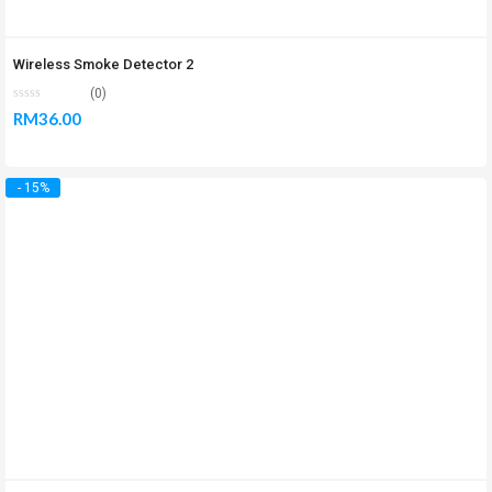
Wireless Smoke Detector 2
(0)
RM
36.00
- 15%