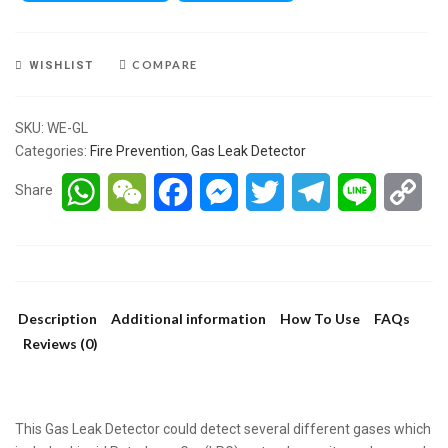
COMPARE
WISHLIST
SKU:
WE-GL
Categories:
Fire Prevention
,
Gas Leak Detector
WhatsApp
WeChat
Facebook
Messenger
Twitter
Telegram
Line
Co
Share
Lin
Description
Additional information
How To Use
FAQs
Reviews (0)
This Gas Leak Detector could detect several different gases which