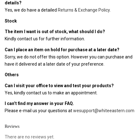
details?
Yes, we do have a detailed
Returns & Exchange Policy
.
Stock
The item I want is out of stock, what should I do?
Kindly contact us for further information.
Can I place an item on hold for purchase at a later date?
Sorry, we do not offer this option. However you can purchase and
have it delivered at a later date of your preference.
Others
Can I visit your office to view and test your products?
Yes, kindly contact us to make an appointment.
I can’t find my answer in your FAQ.
Please e-mail us your questions at
wesupport@whiteeastern.com
Reviews
There are no reviews yet.