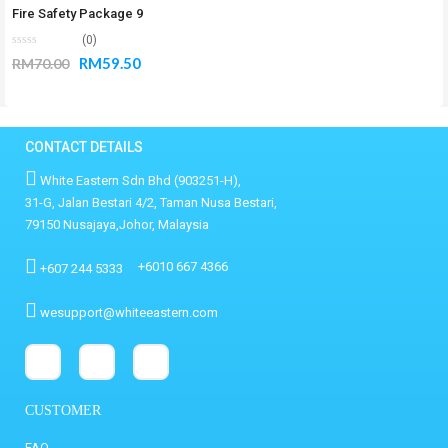
Fire Safety Package 9
(0)
RM
59.50
RM
70.00
CONTACT DETAILS
White Eastern Sdn Bhd (903251-H),
31-G, Jalan Bestari 4/2, Taman Nusa Bestari,
79150 Nusajaya,Johor, Malaysia
+6010 667 4366
+607 244 5333
wesupport@whiteeastern.com
CUSTOMER
FAQ