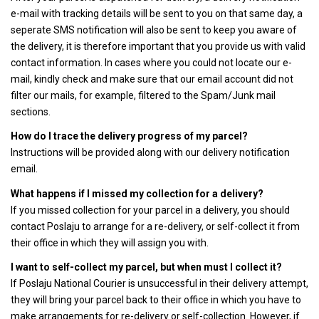
e-mail with tracking details will be sent to you on that same day, a
seperate SMS notification will also be sent to keep you aware of
the delivery, it is therefore important that you provide us with valid
contact information. In cases where you could not locate our e-
mail, kindly check and make sure that our email account did not
filter our mails, for example, filtered to the Spam/Junk mail
sections.
How do I trace the delivery progress of my parcel?
Instructions will be provided along with our delivery notification
email.
What happens if I missed my collection for a delivery?
If you missed collection for your parcel in a delivery, you should
contact Poslaju to arrange for a re-delivery, or self-collect it from
their office in which they will assign you with.
I want to self-collect my parcel, but when must I collect it?
If Poslaju National Courier is unsuccessful in their delivery attempt,
they will bring your parcel back to their office in which you have to
make arrangements for re-delivery or self-collection. However, if