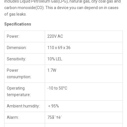
includes Liquid Petroleum Gas(LPG), natural gas, city coal gas and
carbon monoxide(CO). This a device you can depend on in cases
of gas leaks.
Specifications
Power:
220V AC
Dimension:
110 x 69 x 36
Sensitivity:
10% LEL
Power
1.7W
consumption:
Operating
-10 to 50°C
temperature:
Ambient humidity:
< 95%
Alarm:
75åˆ†è´