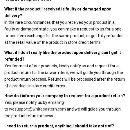
What if the product I received is faulty or damaged upon
delivery?
In the rare circumstances that you received your product in a
faulty or damaged state, you can make a request to us for a one-
to-one item exchange for the same product, or get fully refunded
at the retail value of the product in store credit terms.
What if I don’t really like the product upon delivery, can I get it
refunded?
Yes for most of our products, kindly notify us and request for a
product return for the unworn item, we will guide you through the
product return process. Refunds will be processed after the return
of a product, in store credit terms.
How do i inform your company to request for a product return?
Yes, please notify us by emailing
to
wesupport@whiteeastern.com
and we will guide you through
the product return process.
I need to return a product, anything I should take note of?