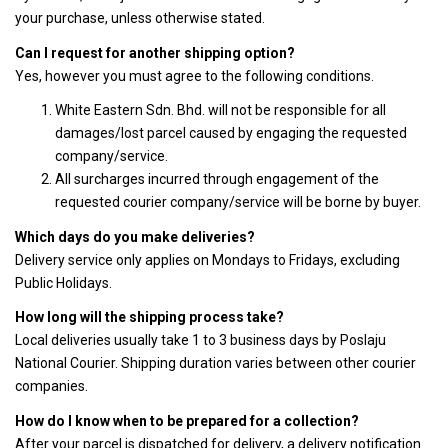
your purchase, unless otherwise stated.
Can I request for another shipping option?
Yes, however you must agree to the following conditions.
White Eastern Sdn. Bhd. will not be responsible for all
damages/lost parcel caused by engaging the requested
company/service.
All surcharges incurred through engagement of the
requested courier company/service will be borne by buyer.
Which days do you make deliveries?
Delivery service only applies on Mondays to Fridays, excluding
Public Holidays.
How long will the shipping process take?
Local deliveries usually take 1 to 3 business days by Poslaju
National Courier. Shipping duration varies between other courier
companies.
How do I know when to be prepared for a collection?
After your parcel is dispatched for delivery, a delivery notification