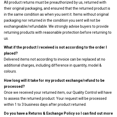
All product returns must be preauthorized by us, returned with
their original packaging, and ensured that the returned product is
in the same condition as when you sent it. Items without original
packaging nor returned in the condition you sent will not be
exchangeable/refundable. We strongly advise buyers to provide
returning products with reasonable protection before returning to
us.
What if the product I received is not according to the order I
placed?
Delivered items not according to invoice can be replaced at no
additional charges, including difference in quantity, model &
colours.
How long will it take for my product exchange/refund to be
processed?
Once we received your returned item, our Quality Control will have
to assess the returned product. Your request will be processed
within 1 to 3 business days after product returned.
Do you have a Returns & Exchange Policy so I can find out more