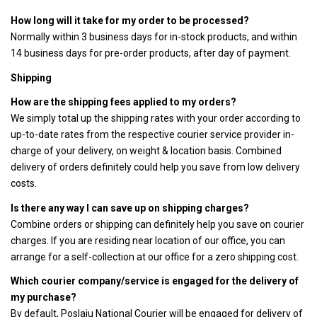
How long will it take for my order to be processed?
Normally within 3 business days for in-stock products, and within
14 business days for pre-order products, after day of payment.
Shipping
How are the shipping fees applied to my orders?
We simply total up the shipping rates with your order according to
up-to-date rates from the respective courier service provider in-
charge of your delivery, on weight & location basis. Combined
delivery of orders definitely could help you save from low delivery
costs.
Is there any way I can save up on shipping charges?
Combine orders or shipping can definitely help you save on courier
charges. If you are residing near location of our office, you can
arrange for a self-collection at our office for a zero shipping cost.
Which courier company/service is engaged for the delivery of
my purchase?
By default, Poslaju National Courier will be engaged for delivery of