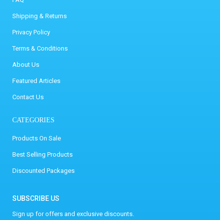
Shipping & Returns
Privacy Policy
Terms & Conditions
About Us
Featured Articles
Contact Us
CATEGORIES
Products On Sale
Best Selling Products
Discounted Packages
SUBSCRIBE US
Sign up for offers and exclusive discounts.