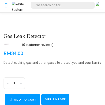
Gas Leak Detector
(
0
customer reviews)
RM
34.00
Detect cooking gas and other gases to protect you and your family
ADD TO CART
GIFT TO LOVE