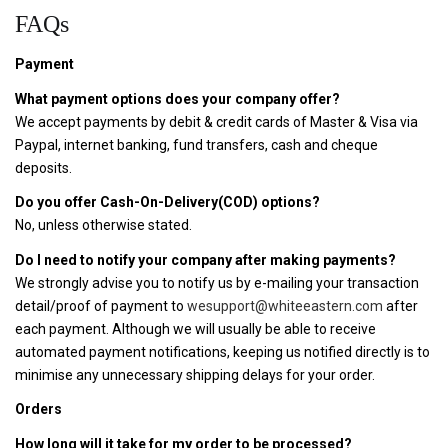
FAQs
Payment
What payment options does your company offer?
We accept payments by debit & credit cards of Master & Visa via
Paypal, internet banking, fund transfers, cash and cheque
deposits.
Do you offer Cash-On-Delivery(COD) options?
No, unless otherwise stated.
Do I need to notify your company after making payments?
We strongly advise you to notify us by e-mailing your transaction
detail/proof of payment to
wesupport@whiteeastern.com
after
each payment. Although we will usually be able to receive
automated payment notifications, keeping us notified directly is to
minimise any unnecessary shipping delays for your order.
Orders
How long will it take for my order to be processed?