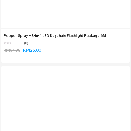
Pepper Spray + 3-in-1 LED Keychain Flashlight Package 6M
(0)
RM
25.00
RM
34.90