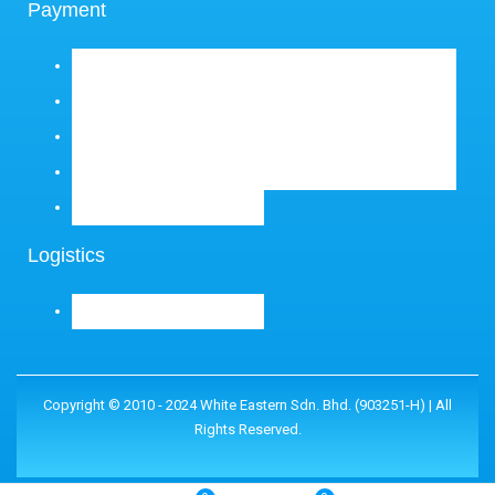
Payment
Logistics
Copyright © 2010 - 2024 White Eastern Sdn. Bhd. (903251-H) | All
Rights Reserved.