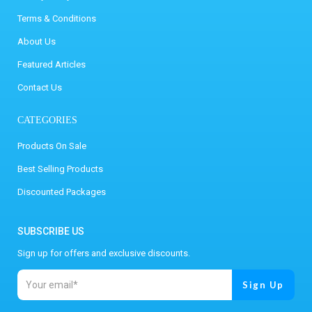
Terms & Conditions
About Us
Featured Articles
Contact Us
CATEGORIES
Products On Sale
Best Selling Products
Discounted Packages
SUBSCRIBE US
Sign up for offers and exclusive discounts.