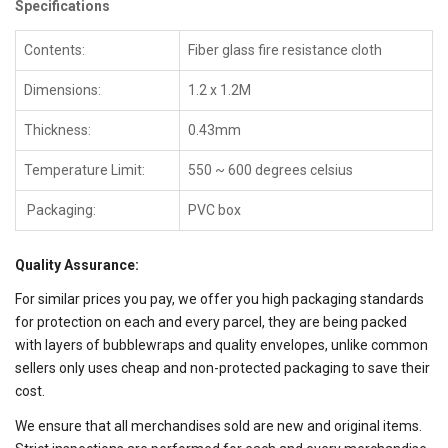
Specifications
Contents:
Fiber glass fire resistance cloth
Dimensions:
1.2 x 1.2M
Thickness:
0.43mm
Temperature Limit:
550 ~ 600 degrees celsius
Packaging:
PVC box
Quality Assurance:
For similar prices you pay, we offer you high packaging standards
for protection on each and every parcel, they are being packed
with layers of bubblewraps and quality envelopes, unlike common
sellers only uses cheap and non-protected packaging to save their
cost.
We ensure that all merchandises sold are new and original items.