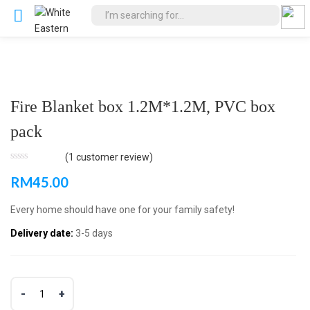
Fire Blanket box 1.2M*1.2M, PVC box
pack
(
1
customer review)
RM
45.00
Every home should have one for your family safety!
Delivery date:
3-5 days