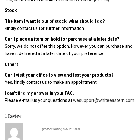
Stock
The item I want is out of stock, what should I do?
Kindly contact us for further information.
Can I place an item on hold for purchase at a later date?
Sorry, we do not offer this option. However you can purchase and
have it delivered at a later date of your preference.
Others
Can I visit your office to view and test your products?
Yes, kindly contact us to make an appointment.
I can’t find my answer in your FAQ.
Please e-mail us your questions at
wesupport@whiteeastern.com
1 Review
(verified owner)
May 28, 2020