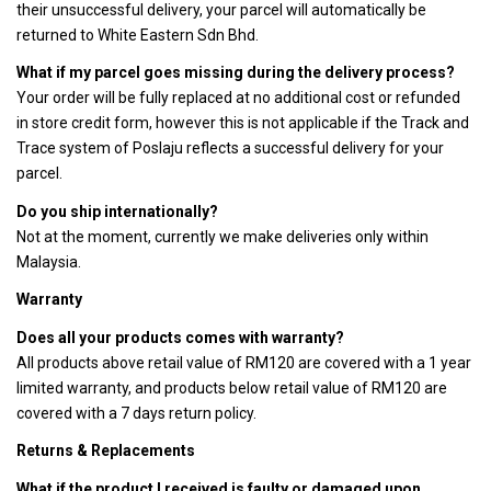
their unsuccessful delivery, your parcel will automatically be
returned to White Eastern Sdn Bhd.
What if my parcel goes missing during the delivery process?
Your order will be fully replaced at no additional cost or refunded
in store credit form, however this is not applicable if the Track and
Trace system of Poslaju reflects a successful delivery for your
parcel.
Do you ship internationally?
Not at the moment, currently we make deliveries only within
Malaysia.
Warranty
Does all your products comes with warranty?
All products above retail value of RM120 are covered with a 1 year
limited warranty, and products below retail value of RM120 are
covered with a 7 days return policy.
Returns & Replacements
What if the product I received is faulty or damaged upon