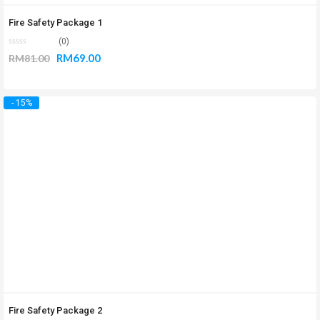
Fire Safety Package 1
(0)
RM
69.00
RM
81.00
- 15%
Fire Safety Package 2