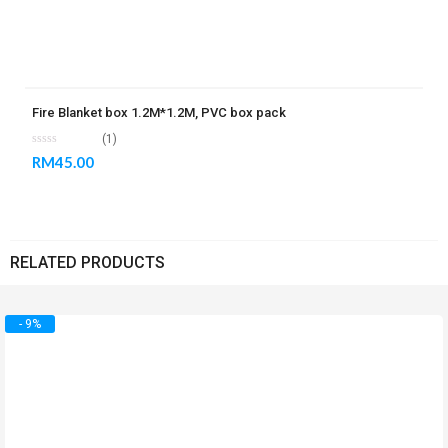
Fire Blanket box 1.2M*1.2M, PVC box pack
(1)
RM
45.00
RELATED PRODUCTS
- 9%