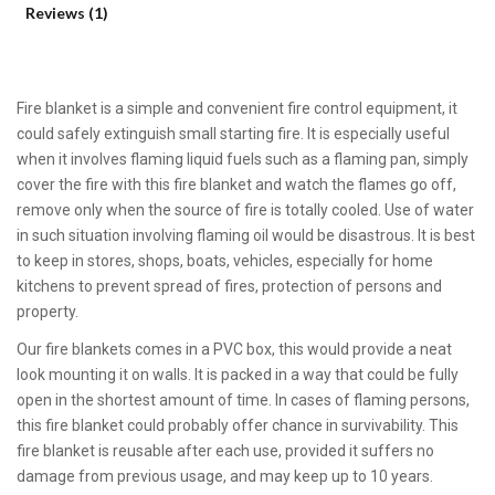
Reviews (1)
Fire blanket is a simple and convenient fire control equipment, it
could safely extinguish small starting fire. It is especially useful
when it involves flaming liquid fuels such as a flaming pan, simply
cover the fire with this fire blanket and watch the flames go off,
remove only when the source of fire is totally cooled. Use of water
in such situation involving flaming oil would be disastrous. It is best
to keep in stores, shops, boats, vehicles, especially for home
kitchens to prevent spread of fires, protection of persons and
property.
Our fire blankets comes in a PVC box, this would provide a neat
look mounting it on walls. It is packed in a way that could be fully
open in the shortest amount of time. In cases of flaming persons,
this fire blanket could probably offer chance in survivability. This
fire blanket is reusable after each use, provided it suffers no
damage from previous usage, and may keep up to 10 years.