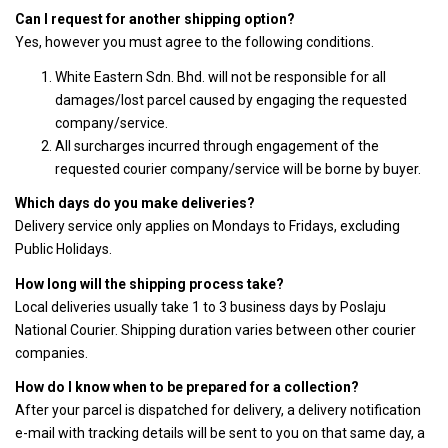
Can I request for another shipping option?
Yes, however you must agree to the following conditions.
White Eastern Sdn. Bhd. will not be responsible for all
damages/lost parcel caused by engaging the requested
company/service.
All surcharges incurred through engagement of the
requested courier company/service will be borne by buyer.
Which days do you make deliveries?
Delivery service only applies on Mondays to Fridays, excluding
Public Holidays.
How long will the shipping process take?
Local deliveries usually take 1 to 3 business days by Poslaju
National Courier. Shipping duration varies between other courier
companies.
How do I know when to be prepared for a collection?
After your parcel is dispatched for delivery, a delivery notification
e-mail with tracking details will be sent to you on that same day, a