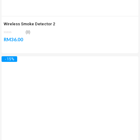
Wireless Smoke Detector 2
(0)
RM
36.00
- 15%