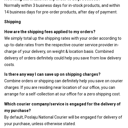
Normally within 3 business days for in-stock products, and within
14 business days for pre-order products, after day of payment.
Shipping
How are the shipping fees applied to my orders?
We simply total up the shipping rates with your order according to
up-to-date rates from the respective courier service provider in-
charge of your delivery, on weight & location basis. Combined
delivery of orders definitely could help you save from low delivery
costs.
Is there any way I can save up on shipping charges?
Combine orders or shipping can definitely help you save on courier
charges. If you are residing near location of our office, you can
arrange for a self-collection at our office for a zero shipping cost.
Which courier company/service is engaged for the delivery of
my purchase?
By default, Poslaju National Courier will be engaged for delivery of
your purchase, unless otherwise stated.