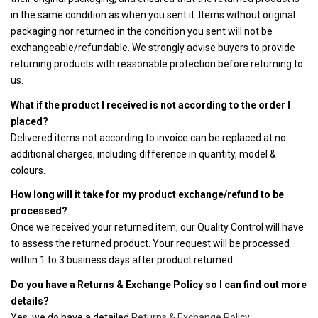
in the same condition as when you sent it. Items without original
packaging nor returned in the condition you sent will not be
exchangeable/refundable. We strongly advise buyers to provide
returning products with reasonable protection before returning to
us.
What if the product I received is not according to the order I
placed?
Delivered items not according to invoice can be replaced at no
additional charges, including difference in quantity, model &
colours.
How long will it take for my product exchange/refund to be
processed?
Once we received your returned item, our Quality Control will have
to assess the returned product. Your request will be processed
within 1 to 3 business days after product returned.
Do you have a Returns & Exchange Policy so I can find out more
details?
Yes, we do have a detailed
Returns & Exchange Policy.