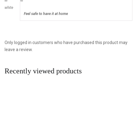
white
Feel safe to have it at home
Only logged in customers who have purchased this product may
leave a review.
Recently viewed products