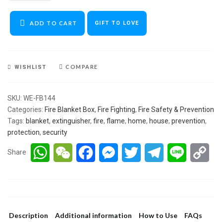
ADD TO CART
GIFT TO LOVE
COMPARE
WISHLIST
SKU:
WE-FB144
Categories:
Fire Blanket Box
,
Fire Fighting
,
Fire Safety & Prevention
Tags:
blanket
,
extinguisher
,
fire
,
flame
,
home
,
house
,
prevention
,
protection
,
security
WhatsApp
WeChat
Facebook
Messenger
Twitter
Telegram
Line
Co
Share
Lin
Description
Additional information
How to Use
FAQs