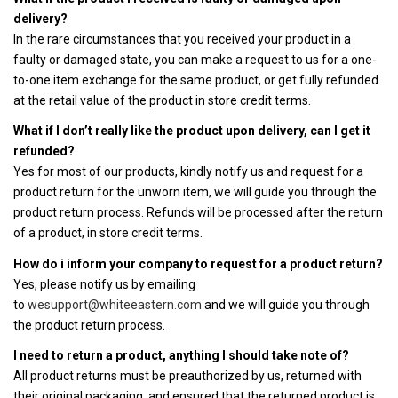
delivery?
In the rare circumstances that you received your product in a
faulty or damaged state, you can make a request to us for a one-
to-one item exchange for the same product, or get fully refunded
at the retail value of the product in store credit terms.
What if I don’t really like the product upon delivery, can I get it
refunded?
Yes for most of our products, kindly notify us and request for a
product return for the unworn item, we will guide you through the
product return process. Refunds will be processed after the return
of a product, in store credit terms.
How do i inform your company to request for a product return?
Yes, please notify us by emailing
to
wesupport@whiteeastern.com
and we will guide you through
the product return process.
I need to return a product, anything I should take note of?
All product returns must be preauthorized by us, returned with
their original packaging, and ensured that the returned product is