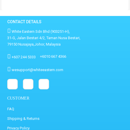
CONTACT DETAILS
White Eastern Sdn Bhd (903251-H),
31-G, Jalan Bestari 4/2, Taman Nusa Bestari,
79150 Nusajaya,Johor, Malaysia
+6010 667 4366
+607 244 5333
wesupport@whiteeastern.com
CUSTOMER
FAQ
Shipping & Returns
Privacy Policy