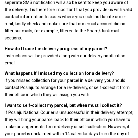
seperate SMS notification will also be sent to keep you aware of
the delivery, it is therefore important that you provide us with valid
contact information. In cases where you could not locate our e-
mail, kindly check and make sure that our email account did not
filter our mails, for example, filtered to the Spam/Junk mail
sections.
How do I trace the delivery progress of my parcel?
Instructions will be provided along with our delivery notification
email.
What happens if I missed my collection for a delivery?
If you missed collection for your parcel in a delivery, you should
contact Poslaju to arrange for a re-delivery, or self-collect it from
their office in which they will assign you with.
I want to self-collect my parcel, but when must I collect it?
If Poslaju National Courier is unsuccessful in their delivery attempt,
they will bring your parcel back to their office in which you have to
make arrangements for re-delivery or self-collection. However, if
your parcel is unclaimed within 14 calendar days from the day of