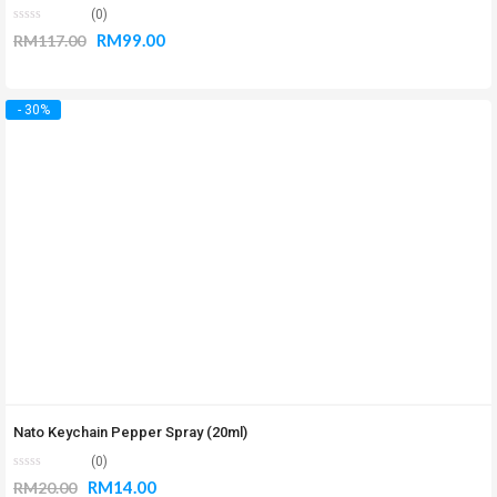
(0)
RM
99.00
RM
117.00
- 30%
Nato Keychain Pepper Spray (20ml)
(0)
RM
14.00
RM
20.00