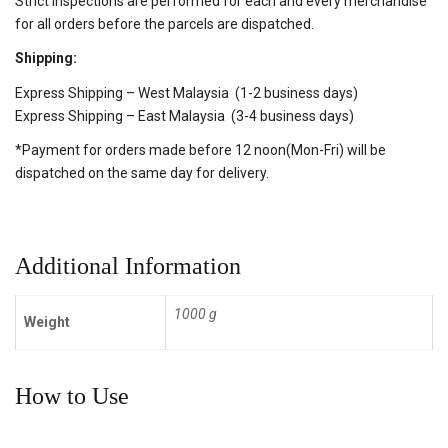
Strict inspections are performed for each and every merchandise
for all orders before the parcels are dispatched.
Shipping:
Express Shipping – West Malaysia (1-2 business days)
Express Shipping – East Malaysia (3-4 business days)
*Payment for orders made before 12 noon(Mon-Fri) will be
dispatched on the same day for delivery.
Additional Information
1000 g
Weight
How to Use