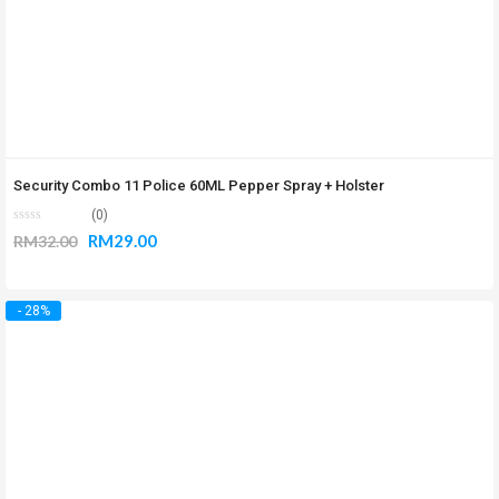
Security Combo 11 Police 60ML Pepper Spray + Holster
(0)
RM
29.00
RM
32.00
- 28%