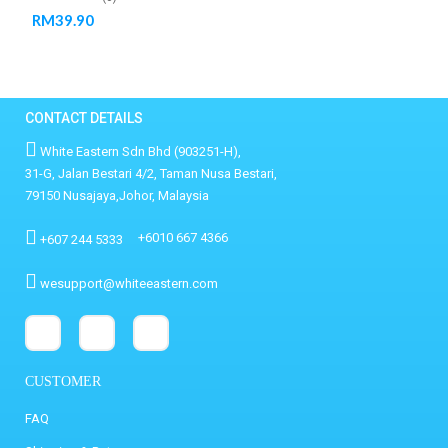
RM
39.90
CONTACT DETAILS
White Eastern Sdn Bhd (903251-H),
31-G, Jalan Bestari 4/2, Taman Nusa Bestari,
79150 Nusajaya,Johor, Malaysia
+6010 667 4366
+607 244 5333
wesupport@whiteeastern.com
CUSTOMER
FAQ