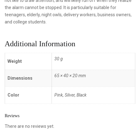
not like to draw attention, and will likely run off when they realize
the alarm cannot be stopped. It is particularly suitable for
teenagers, elderly, night owls, delivery workers, business owners,
and college students.
Additional Information
30 g
Weight
65 × 40 × 20 mm
Dimensions
Color
Pink, Silver, Black
Reviews
There are no reviews yet.