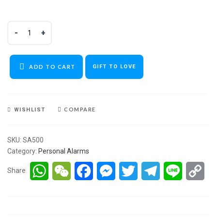
ADD TO CART
GIFT TO LOVE
COMPARE
WISHLIST
SKU:
SA500
Category:
Personal Alarms
WhatsApp
WeChat
Facebook
Messenger
Twitter
Telegram
Line
Co
Share
Lin