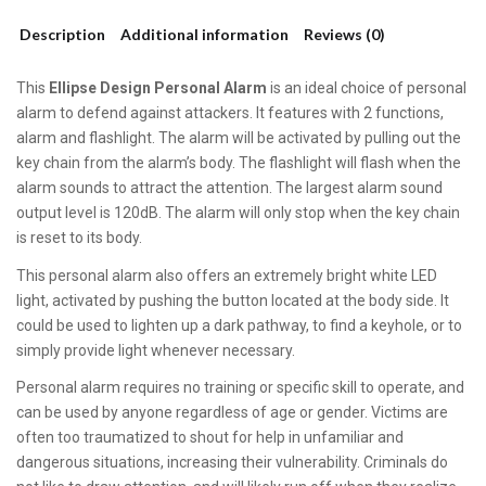
Description
Additional information
Reviews (0)
This
Ellipse Design Personal Alarm
is an ideal choice of personal
alarm to defend against attackers. It features with 2 functions,
alarm and flashlight. The alarm will be activated by pulling out the
key chain from the alarm’s body. The flashlight will flash when the
alarm sounds to attract the attention. The largest alarm sound
output level is 120dB. The alarm will only stop when the key chain
is reset to its body.
This personal alarm also offers an extremely bright white LED
light, activated by pushing the button located at the body side. It
could be used to lighten up a dark pathway, to find a keyhole, or to
simply provide light whenever necessary.
Personal alarm requires no training or specific skill to operate, and
can be used by anyone regardless of age or gender. Victims are
often too traumatized to shout for help in unfamiliar and
dangerous situations, increasing their vulnerability. Criminals do