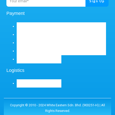
Payment
Logistics
Copyright © 2010 - 2024 White Eastern Sdn. Bhd. (903251-H) | All
Rights Reserved.