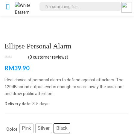
Ellipse Personal Alarm
(
0
customer reviews)
RM
39.90
Ideal choice of personal alarm to defend against attackers. The
120dB sound output level is enough to scare away the assailant
and draw public attention.
Delivery date
: 3-5 days
Pink
Silver
Black
Color