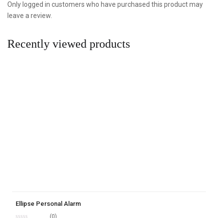
Only logged in customers who have purchased this product may
leave a review.
Recently viewed products
Ellipse Personal Alarm
(0)