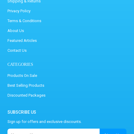
Shipping & Returns
Privacy Policy
Terms & Conditions
About Us
Featured Articles
Contact Us
CATEGORIES
Products On Sale
Best Selling Products
Discounted Packages
SUBSCRIBE US
Sign up for offers and exclusive discounts.