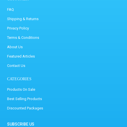
FAQ
Shipping & Returns
Privacy Policy
Terms & Conditions
About Us
Featured Articles
Contact Us
CATEGORIES
Products On Sale
Best Selling Products
Discounted Packages
SUBSCRIBE US