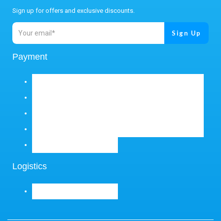
Sign up for offers and exclusive discounts.
Payment
Logistics