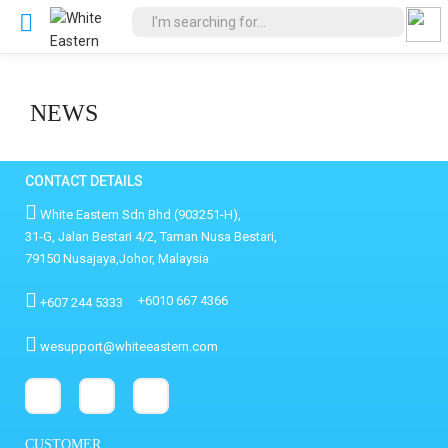
NEWS
CONTACT DETAILS
White Eastern Sdn Bhd (903251-H),
31-G, Jalan Bestari 4/2, Taman Nusa Bestari,
79150 Nusajaya,Johor, Malaysia
+6010 667 4366
+607 244 5333
wesupport@whiteeastern.com
CUSTOMER