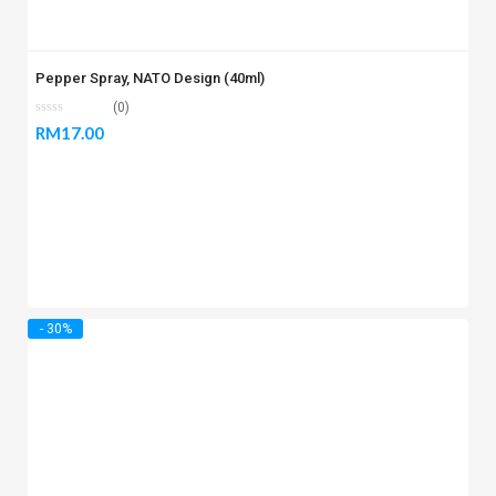
Pepper Spray, NATO Design (40ml)
(0)
RM
17.00
- 30%