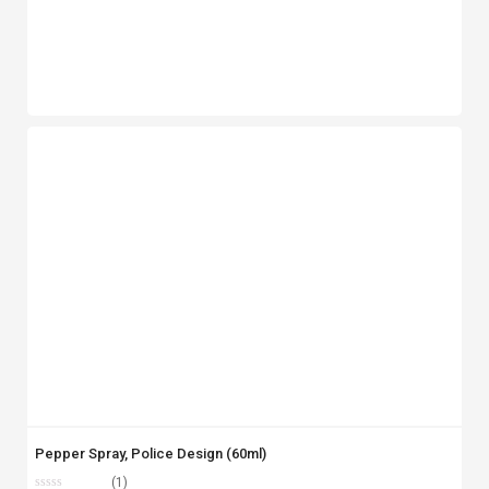
Pepper Spray, Police Design (60ml)
(1)