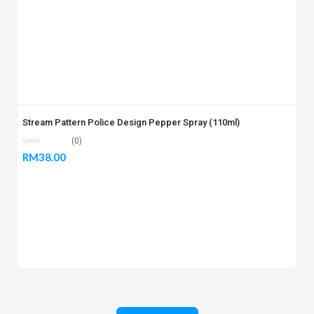
Stream Pattern Police Design Pepper Spray (110ml)
(0)
RM
38.00