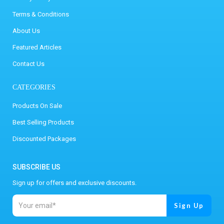
Terms & Conditions
About Us
Featured Articles
Contact Us
CATEGORIES
Products On Sale
Best Selling Products
Discounted Packages
SUBSCRIBE US
Sign up for offers and exclusive discounts.