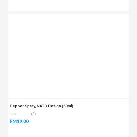
Pepper Spray, NATO Design (60ml)
(0)
RM
19.00