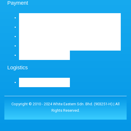
Payment
Logistics
Copyright © 2010 - 2024 White Eastern Sdn. Bhd. (903251-H) | All
Rights Reserved.