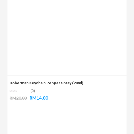
Doberman Keychain Pepper Spray (20ml)
(0)
RM
14.00
RM
20.00