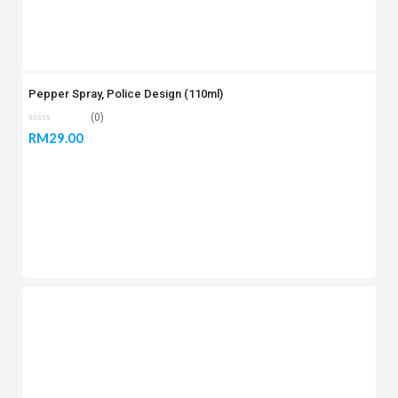
Pepper Spray, Police Design (110ml)
(0)
RM
29.00