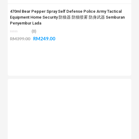
470ml Bear Pepper Spray Self Defense Police Army Tactical
Equipment Home Security 防狼器 防狼喷雾 防身武器 Semburan
Penyembur Lada
(0)
RM
249.00
RM
399.00