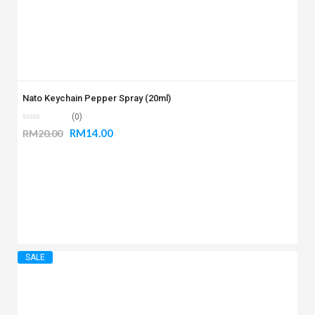
Nato Keychain Pepper Spray (20ml)
(0)
RM
14.00
RM
20.00
SALE