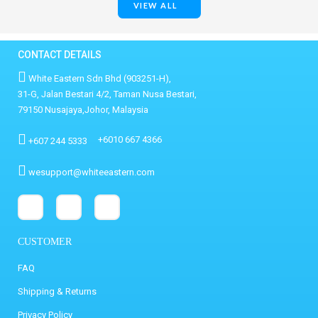
VIEW ALL
CONTACT DETAILS
White Eastern Sdn Bhd (903251-H),
31-G, Jalan Bestari 4/2, Taman Nusa Bestari,
79150 Nusajaya,Johor, Malaysia
+6010 667 4366
+607 244 5333
wesupport@whiteeastern.com
CUSTOMER
FAQ
Shipping & Returns
Privacy Policy