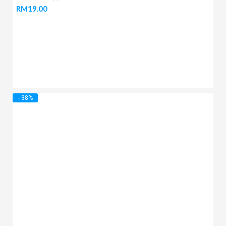
RM
19.00
- 38%