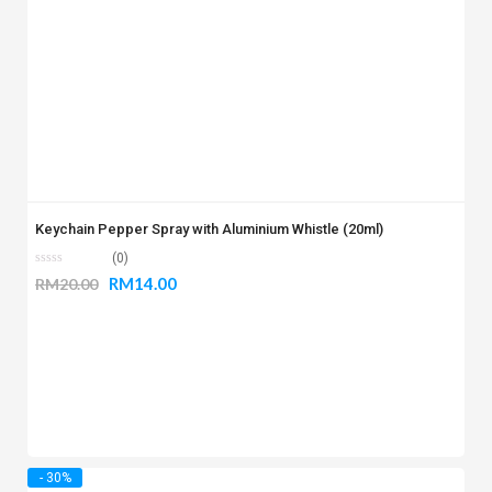
Keychain Pepper Spray with Aluminium Whistle (20ml)
(0)
RM
14.00
RM
20.00
- 30%