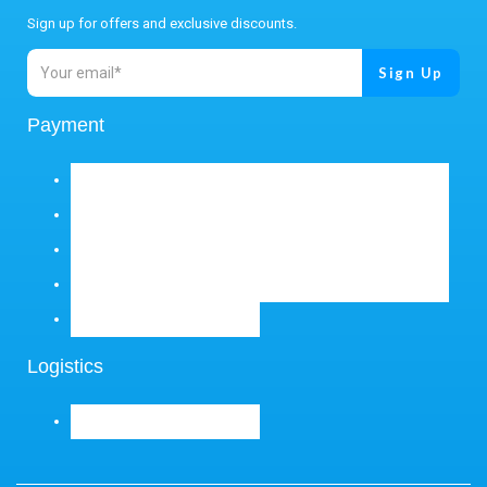
Sign up for offers and exclusive discounts.
Payment
Logistics