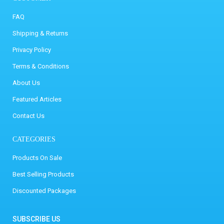
FAQ
Shipping & Returns
Privacy Policy
Terms & Conditions
About Us
Featured Articles
Contact Us
CATEGORIES
Products On Sale
Best Selling Products
Discounted Packages
SUBSCRIBE US