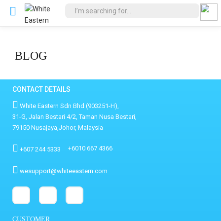
BLOG
CONTACT DETAILS
White Eastern Sdn Bhd (903251-H),
31-G, Jalan Bestari 4/2, Taman Nusa Bestari,
79150 Nusajaya,Johor, Malaysia
+6010 667 4366
+607 244 5333
wesupport@whiteeastern.com
CUSTOMER